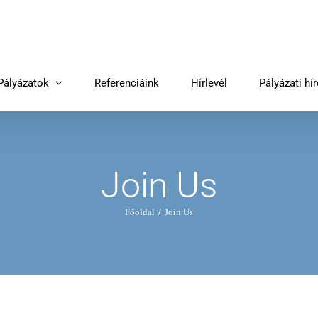
Pályázatok
Referenciáink
Hírlevél
Pályázati hí
Join Us
Főoldal
Join Us