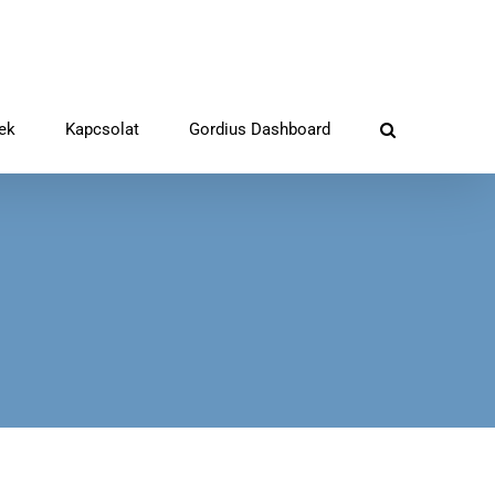
rek
Kapcsolat
Gordius Dashboard