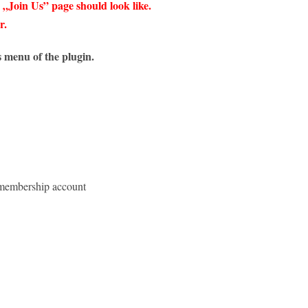
 „Join Us” page should look like.
r.
 menu of the plugin.
ee membership account