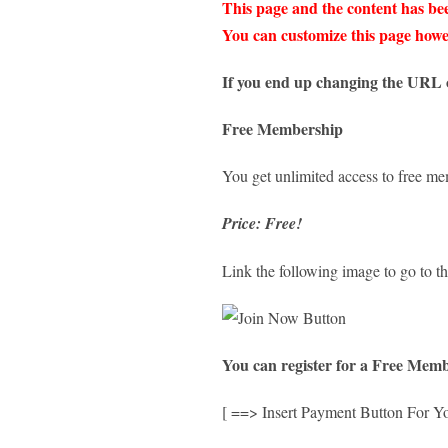
This page and the content has bee
You can customize this page howev
If you end up changing the URL o
Free Membership
You get unlimited access to free m
Price: Free!
Link the following image to go to th
You can register for a Free Memb
[ ==> Insert Payment Button For Y