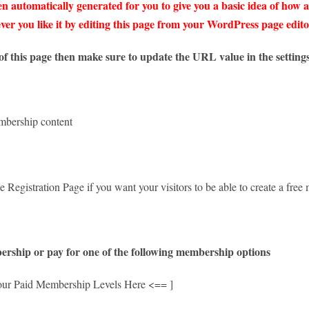
n automatically generated for you to give you a basic idea of how a
er you like it by editing this page from your WordPress page edito
f this page then make sure to update the URL value in the settings
embership content
e Registration Page if you want your visitors to be able to create a fr
ership or pay for one of the following membership options
our Paid Membership Levels Here <== ]